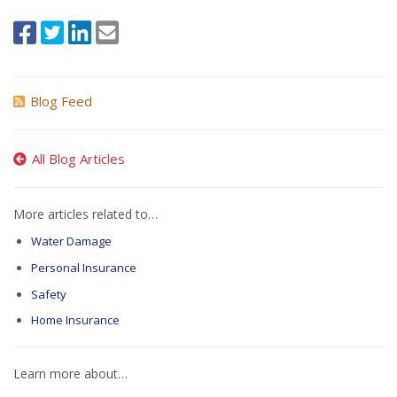
Blog Feed
All Blog Articles
More articles related to…
Water Damage
Personal Insurance
Safety
Home Insurance
Learn more about…