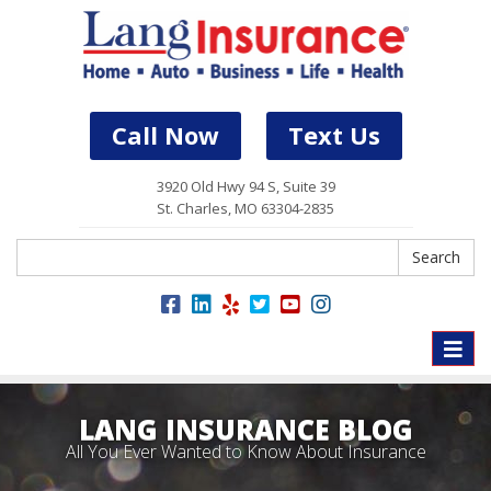
Call Now
Text Us
3920 Old Hwy 94 S, Suite 39
St. Charles, MO 63304-2835
Search
Search
Toggle
naviga
LANG INSURANCE BLOG
All You Ever Wanted to Know About Insurance