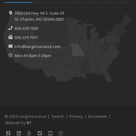
3920 Old Hwy 94 S,
Suite 39
St.
Charles, MO 63304-2835
636-229-7000
636-229-7001
info@langinsurance.com
Mon-Fri 8am-5:30pm
© 2026 Lang Insurance |
Search
|
Privacy
|
Disclaimer
|
Website by
BT