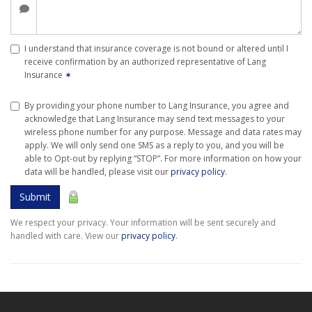
I understand that insurance coverage is not bound or altered until I
receive confirmation by an authorized representative of Lang
Insurance
✶
By providing your phone number to Lang Insurance, you agree and
acknowledge that Lang Insurance may send text messages to your
wireless phone number for any purpose. Message and data rates may
apply. We will only send one SMS as a reply to you, and you will be
able to Opt-out by replying “STOP”. For more information on how your
data will be handled, please visit our
privacy policy
.
Submit
We respect your privacy. Your information will be sent securely and
handled with care. View our
privacy policy
.