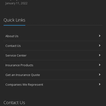
January 11, 2022
Quick Links
About Us
Contact Us
Service Center
Insurance Products
Get an Insurance Quote
Companies We Represent
Contact Us