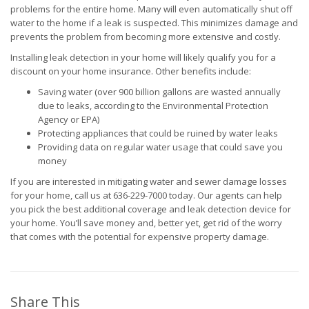
problems for the entire home. Many will even automatically shut off
water to the home if a leak is suspected. This minimizes damage and
prevents the problem from becoming more extensive and costly.
Installing leak detection in your home will likely qualify you for a
discount on your home insurance. Other benefits include:
Saving water (over 900 billion gallons are wasted annually
due to leaks, according to the Environmental Protection
Agency or EPA)
Protecting appliances that could be ruined by water leaks
Providing data on regular water usage that could save you
money
If you are interested in mitigating water and sewer damage losses
for your home, call us at 636-229-7000 today. Our agents can help
you pick the best additional coverage and leak detection device for
your home. You’ll save money and, better yet, get rid of the worry
that comes with the potential for expensive property damage.
Share This