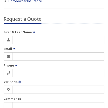
Homeowner Insurance
Request a Quote
First & Last Name
✶
Email
✶
Phone
✶
ZIP Code
✶
Comments