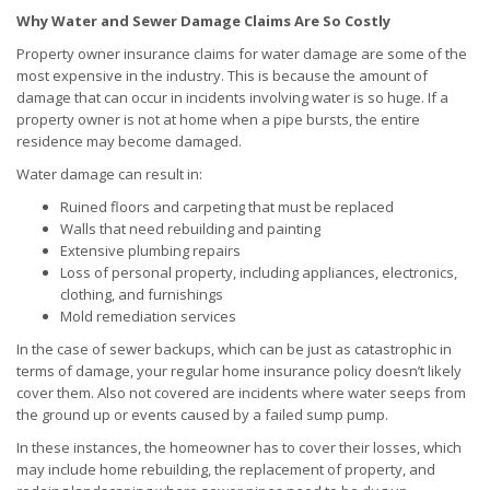
Why Water and Sewer Damage Claims Are So Costly
Property owner insurance claims for water damage are some of the
most expensive in the industry. This is because the amount of
damage that can occur in incidents involving water is so huge. If a
property owner is not at home when a pipe bursts, the entire
residence may become damaged.
Water damage can result in:
Ruined floors and carpeting that must be replaced
Walls that need rebuilding and painting
Extensive plumbing repairs
Loss of personal property, including appliances, electronics,
clothing, and furnishings
Mold remediation services
In the case of sewer backups, which can be just as catastrophic in
terms of damage, your regular home insurance policy doesn’t likely
cover them. Also not covered are incidents where water seeps from
the ground up or events caused by a failed sump pump.
In these instances, the homeowner has to cover their losses, which
may include home rebuilding, the replacement of property, and