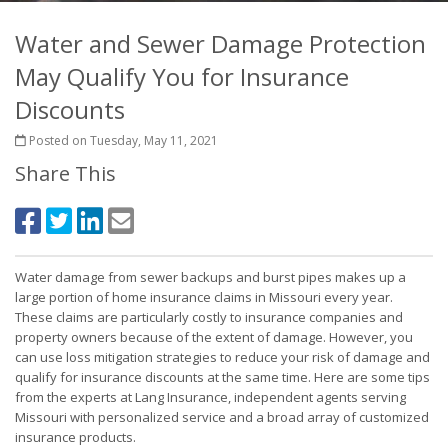
Water and Sewer Damage Protection
May Qualify You for Insurance
Discounts
Posted on Tuesday, May 11, 2021
Share This
Water damage from sewer backups and burst pipes makes up a
large portion of home insurance claims in Missouri every year.
These claims are particularly costly to insurance companies and
property owners because of the extent of damage. However, you
can use loss mitigation strategies to reduce your risk of damage and
qualify for insurance discounts at the same time. Here are some tips
from the experts at Lang Insurance, independent agents serving
Missouri with personalized service and a broad array of customized
insurance products.