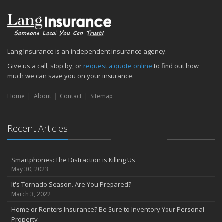
Lang Insurance is an independent insurance agency.
Give us a call, stop by, or
request a quote online
to find out how
much we can save you on your insurance.
Home
About
Contact
Sitemap
Recent Articles
Smartphones: The Distraction is Killing Us
May 30, 2023
It's Tornado Season. Are You Prepared?
March 3, 2022
Home or Renters Insurance? Be Sure to Inventory Your Personal
Property