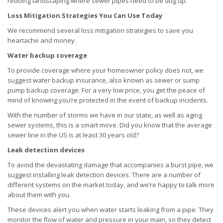
redoing landscaping where sewer pipes need to be dug up.
Loss Mitigation Strategies You Can Use Today
We recommend several loss mitigation strategies to save you
heartache and money.
Water backup coverage
To provide coverage where your homeowner policy does not, we
suggest water backup insurance, also known as sewer or sump
pump backup coverage. For a very low price, you get the peace of
mind of knowing you’re protected in the event of backup incidents.
With the number of storms we have in our state, as well as aging
sewer systems, this is a smart move. Did you know that the average
sewer line in the US is at least 30 years old?
Leak detection devices
To avoid the devastating damage that accompanies a burst pipe, we
suggest installing leak detection devices. There are a number of
different systems on the market today, and we’re happy to talk more
about them with you.
These devices alert you when water starts leaking from a pipe. They
monitor the flow of water and pressure in your main, so they detect