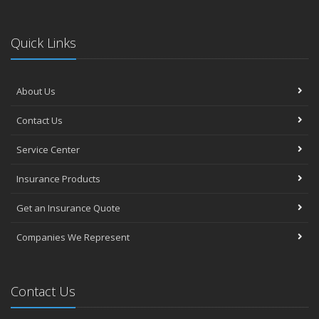
Quick Links
About Us
Contact Us
Service Center
Insurance Products
Get an Insurance Quote
Companies We Represent
Contact Us