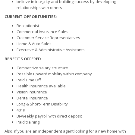
believe in integrity and building success by developing
relationships with others
CURRENT OPPORTUNITIES:
Receptionist
Commercial Insurance Sales
Customer Service Representatives
Home & Auto Sales
Executive & Administrative Assistants
BENEFITS OFFERED
Competitive salary structure
Possible upward mobility within company
Paid Time Off
Health Insurance available
Vision Insurance
Dental Insurance
Long & Short-Term Disability
401K
Bi-weekly payroll with direct deposit
Paid training
Also, if you are an independent agent looking for a new home with