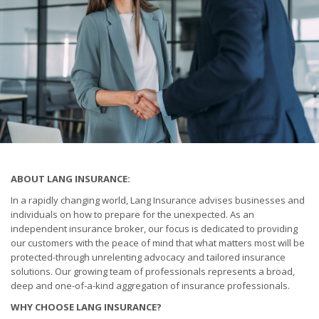
ABOUT LANG INSURANCE:
In a rapidly changing world, Lang Insurance advises businesses and
individuals on how to prepare for the unexpected. As an
independent insurance broker, our focus is dedicated to providing
our customers with the peace of mind that what matters most will be
protected-through unrelenting advocacy and tailored insurance
solutions. Our growing team of professionals represents a broad,
deep and one-of-a-kind aggregation of insurance professionals.
WHY CHOOSE LANG INSURANCE?