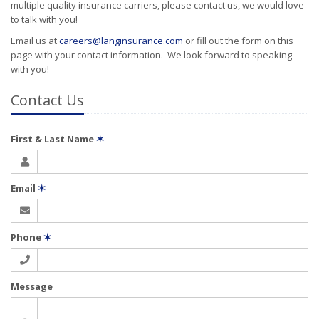
multiple quality insurance carriers, please contact us, we would love
to talk with you!
Email us at
careers@langinsurance.com
or fill out the form on this
page with your contact information. We look forward to speaking
with you!
Contact Us
First & Last Name
✶
Email
✶
Phone
✶
Message