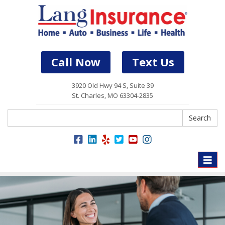
Call Now
Text Us
3920 Old Hwy 94 S, Suite 39
St. Charles, MO 63304-2835
Search
Search
Toggle
naviga