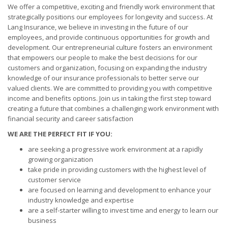
We offer a competitive, exciting and friendly work environment that
strategically positions our employees for longevity and success. At
Lang Insurance, we believe in investing in the future of our
employees, and provide continuous opportunities for growth and
development. Our entrepreneurial culture fosters an environment
that empowers our people to make the best decisions for our
customers and organization, focusing on expanding the industry
knowledge of our insurance professionals to better serve our
valued clients. We are committed to providing you with competitive
income and benefits options. Join us in taking the first step toward
creating a future that combines a challenging work environment with
financial security and career satisfaction
WE ARE THE PERFECT FIT IF YOU:
are seeking a progressive work environment at a rapidly
growing organization
take pride in providing customers with the highest level of
customer service
are focused on learning and development to enhance your
industry knowledge and expertise
are a self-starter willing to invest time and energy to learn our
business