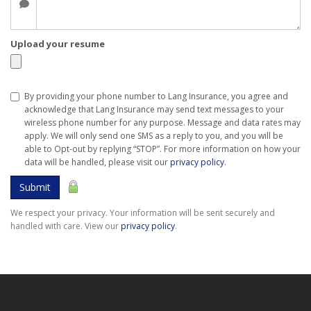
Upload your resume
By providing your phone number to Lang Insurance, you agree and
acknowledge that Lang Insurance may send text messages to your
wireless phone number for any purpose. Message and data rates may
apply. We will only send one SMS as a reply to you, and you will be
able to Opt-out by replying “STOP”. For more information on how your
data will be handled, please visit our
privacy policy
.
Submit
We respect your privacy. Your information will be sent securely and
handled with care. View our
privacy policy
.