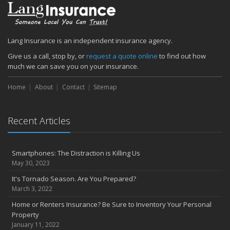
Lang Insurance is an independent insurance agency.
Give us a call, stop by, or
request a quote online
to find out how
much we can save you on your insurance.
Home
About
Contact
Sitemap
Recent Articles
Smartphones: The Distraction is Killing Us
May 30, 2023
It's Tornado Season. Are You Prepared?
March 3, 2022
Home or Renters Insurance? Be Sure to Inventory Your Personal
Property
January 11, 2022