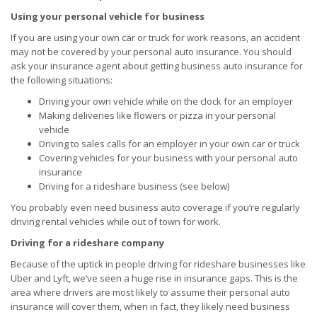
Using your personal vehicle for business
If you are using your own car or truck for work reasons, an accident
may not be covered by your personal auto insurance. You should
ask your insurance agent about getting business auto insurance for
the following situations:
Driving your own vehicle while on the clock for an employer
Making deliveries like flowers or pizza in your personal
vehicle
Driving to sales calls for an employer in your own car or truck
Covering vehicles for your business with your personal auto
insurance
Driving for a rideshare business (see below)
You probably even need business auto coverage if you’re regularly
driving rental vehicles while out of town for work.
Driving for a rideshare company
Because of the uptick in people driving for rideshare businesses like
Uber and Lyft, we’ve seen a huge rise in insurance gaps. This is the
area where drivers are most likely to assume their personal auto
insurance will cover them, when in fact, they likely need business