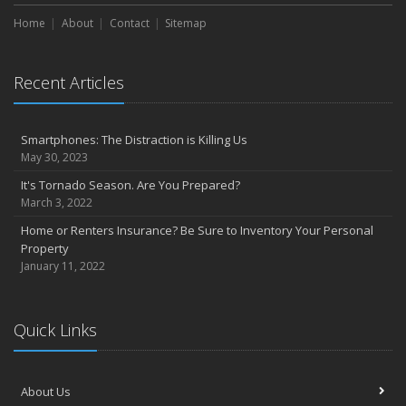
Home
About
Contact
Sitemap
Recent Articles
Smartphones: The Distraction is Killing Us
May 30, 2023
It's Tornado Season. Are You Prepared?
March 3, 2022
Home or Renters Insurance? Be Sure to Inventory Your Personal
Property
January 11, 2022
Quick Links
About Us