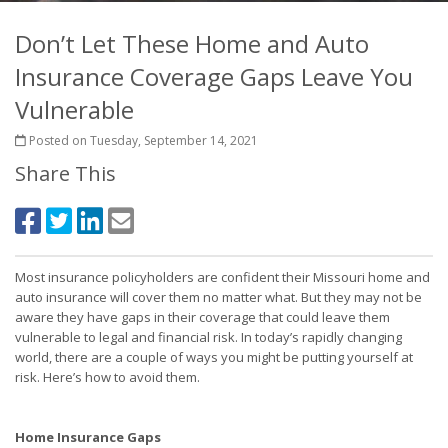
Don’t Let These Home and Auto
Insurance Coverage Gaps Leave You
Vulnerable
Posted on Tuesday, September 14, 2021
Share This
Most insurance policyholders are confident their Missouri home and
auto insurance will cover them no matter what. But they may not be
aware they have gaps in their coverage that could leave them
vulnerable to legal and financial risk. In today’s rapidly changing
world, there are a couple of ways you might be putting yourself at
risk. Here’s how to avoid them.
Home Insurance Gaps