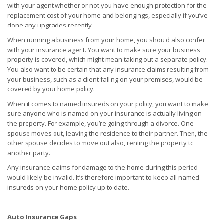
with your agent whether or not you have enough protection for the
replacement cost of your home and belongings, especially if you’ve
done any upgrades recently.
When running a business from your home, you should also confer
with your insurance agent. You want to make sure your business
property is covered, which might mean taking out a separate policy.
You also want to be certain that any insurance claims resulting from
your business, such as a client falling on your premises, would be
covered by your home policy.
When it comes to named insureds on your policy, you want to make
sure anyone who is named on your insurance is actually living on
the property. For example, you’re going through a divorce. One
spouse moves out, leaving the residence to their partner. Then, the
other spouse decides to move out also, renting the property to
another party.
Any insurance claims for damage to the home during this period
would likely be invalid. It’s therefore important to keep all named
insureds on your home policy up to date.
Auto Insurance Gaps