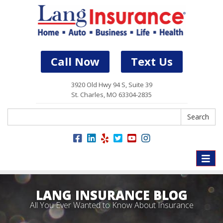
Call Now
Text Us
3920 Old Hwy 94 S, Suite 39
St. Charles, MO 63304-2835
Search
Search
Toggle
naviga
LANG INSURANCE BLOG
All You Ever Wanted to Know About Insurance