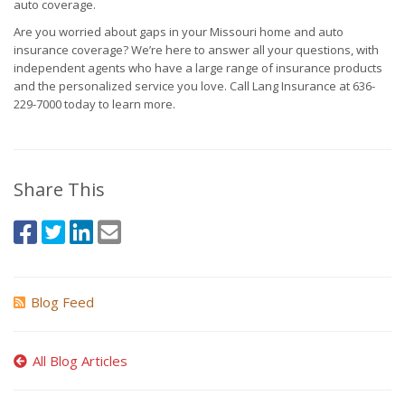
auto coverage.
Are you worried about gaps in your Missouri home and auto
insurance coverage? We’re here to answer all your questions, with
independent agents who have a large range of insurance products
and the personalized service you love. Call Lang Insurance at 636-
229-7000 today to learn more.
Share This
Blog Feed
All Blog Articles