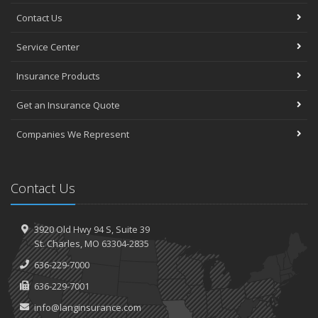
Contact Us
Service Center
Insurance Products
Get an Insurance Quote
Companies We Represent
Contact Us
3920 Old Hwy 94 S,
Suite 39
St.
Charles, MO 63304-2835
636-229-7000
636-229-7001
info@langinsurance.com