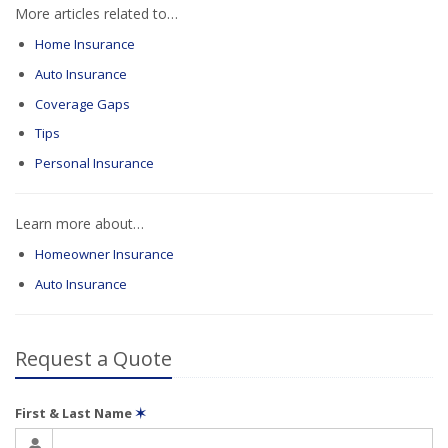
More articles related to…
Home Insurance
Auto Insurance
Coverage Gaps
Tips
Personal Insurance
Learn more about…
Homeowner Insurance
Auto Insurance
Request a Quote
First & Last Name
✶