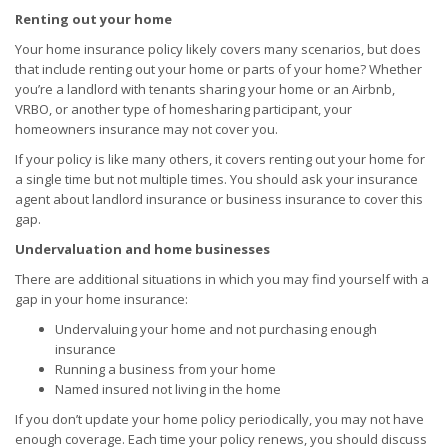
Renting out your home
Your home insurance policy likely covers many scenarios, but does
that include renting out your home or parts of your home? Whether
you’re a landlord with tenants sharing your home or an Airbnb,
VRBO, or another type of homesharing participant, your
homeowners insurance may not cover you.
If your policy is like many others, it covers renting out your home for
a single time but not multiple times. You should ask your insurance
agent about landlord insurance or business insurance to cover this
gap.
Undervaluation and home businesses
There are additional situations in which you may find yourself with a
gap in your home insurance:
Undervaluing your home and not purchasing enough
insurance
Running a business from your home
Named insured not living in the home
If you don’t update your home policy periodically, you may not have
enough coverage. Each time your policy renews, you should discuss