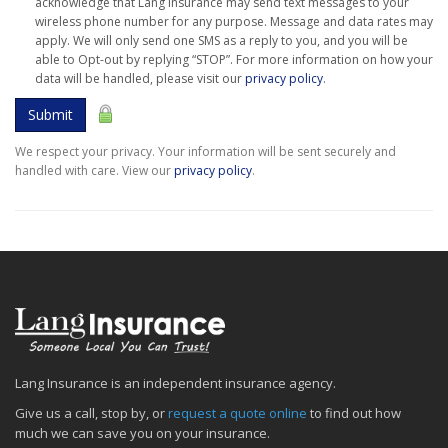
acknowledge that Lang Insurance may send text messages to your
wireless phone number for any purpose. Message and data rates may
apply. We will only send one SMS as a reply to you, and you will be
able to Opt-out by replying “STOP”. For more information on how your
data will be handled, please visit our
privacy policy
.
Submit
We respect your privacy. Your information will be sent securely and
handled with care. View our
privacy policy
.
Lang Insurance is an independent insurance agency.
Give us a call, stop by, or
request a quote online
to find out how
much we can save you on your insurance.