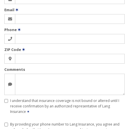
Email
✶
Phone
✶
ZIP Code
✶
Comments
I understand that insurance coverage is not bound or altered until I
receive confirmation by an authorized representative of Lang
Insurance
✶
By providing your phone number to Lang Insurance, you agree and