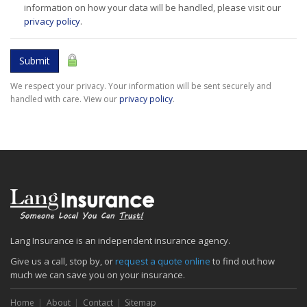
information on how your data will be handled, please visit our
privacy policy
.
Submit
We respect your privacy. Your information will be sent securely and
handled with care. View our
privacy policy
.
Lang Insurance is an independent insurance agency.
Give us a call, stop by, or
request a quote online
to find out how
much we can save you on your insurance.
Home
About
Contact
Sitemap