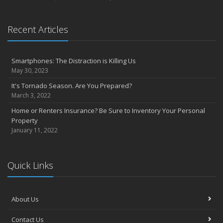
Recent Articles
Smartphones: The Distraction is Killing Us
May 30, 2023
It's Tornado Season. Are You Prepared?
March 3, 2022
Home or Renters Insurance? Be Sure to Inventory Your Personal
Property
January 11, 2022
Quick Links
About Us
Contact Us