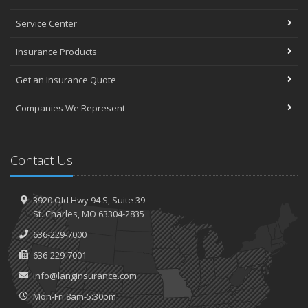
Service Center
Insurance Products
Get an Insurance Quote
Companies We Represent
Contact Us
3920 Old Hwy 94 S,
Suite 39
St.
Charles, MO 63304-2835
636-229-7000
636-229-7001
info@langinsurance.com
Mon-Fri 8am-5:30pm