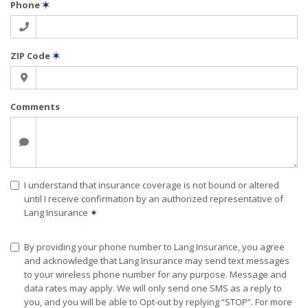
Phone
✶
ZIP Code
✶
Comments
I understand that insurance coverage is not bound or altered
until I receive confirmation by an authorized representative of
Lang Insurance
✶
By providing your phone number to Lang Insurance, you agree
and acknowledge that Lang Insurance may send text messages
to your wireless phone number for any purpose. Message and
data rates may apply. We will only send one SMS as a reply to
you, and you will be able to Opt-out by replying “STOP”. For more