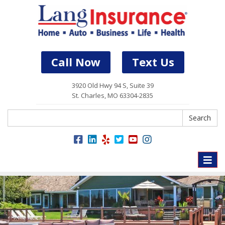
Call Now
Text Us
3920 Old Hwy 94 S, Suite 39
St. Charles, MO 63304-2835
Search
Search
Toggle
naviga