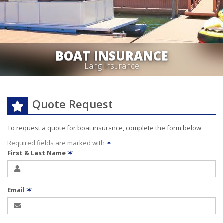
BOAT INSURANCE
Lang Insurance
Quote Request
To request a quote for
boat
insurance, complete the form below.
Required fields are marked with
✶
First & Last Name
✶
Email
✶