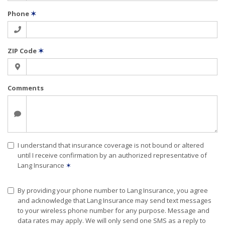
Phone
✶
ZIP Code
✶
Comments
I understand that insurance coverage is not bound or altered
until I receive confirmation by an authorized representative of
Lang Insurance
✶
By providing your phone number to Lang Insurance, you agree
and acknowledge that Lang Insurance may send text messages
to your wireless phone number for any purpose. Message and
data rates may apply. We will only send one SMS as a reply to