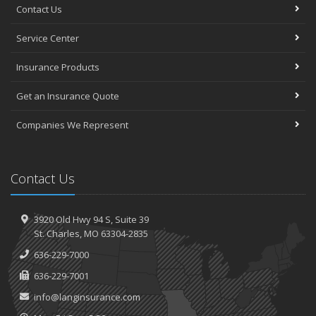
Contact Us
Service Center
Insurance Products
Get an Insurance Quote
Companies We Represent
Contact Us
3920 Old Hwy 94 S,
Suite 39
St.
Charles, MO 63304-2835
636-229-7000
636-229-7001
info@langinsurance.com