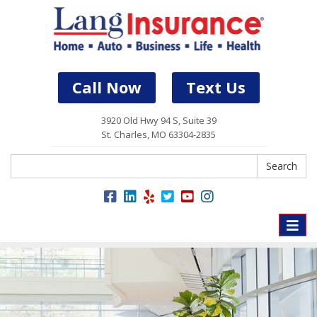
Call Now
Text Us
3920 Old Hwy 94 S, Suite 39
St. Charles, MO 63304-2835
Search
Search
Toggle
naviga