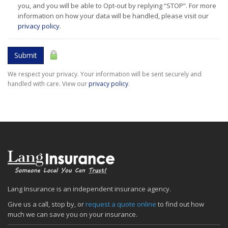
you, and you will be able to Opt-out by replying “STOP”. For more
information on how your data will be handled, please visit our
privacy policy
.
Submit
We respect your privacy. Your information will be sent securely and
handled with care. View our
privacy policy
.
Lang Insurance is an independent insurance agency.
Give us a call, stop by, or
request a quote online
to find out how
much we can save you on your insurance.