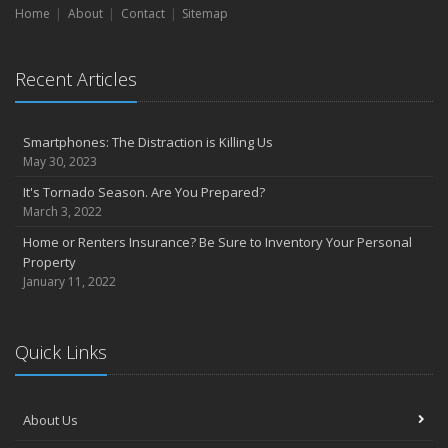
Home
About
Contact
Sitemap
Recent Articles
Smartphones: The Distraction is Killing Us
May 30, 2023
It's Tornado Season. Are You Prepared?
March 3, 2022
Home or Renters Insurance? Be Sure to Inventory Your Personal
Property
January 11, 2022
Quick Links
About Us