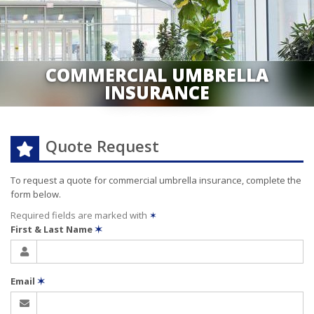
COMMERCIAL UMBRELLA
INSURANCE
Quote Request
To request a quote for
commercial umbrella
insurance, complete the
form below.
Required fields are marked with
✶
First & Last Name
✶
Email
✶