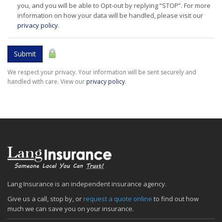
you, and you will be able to Opt-out by replying “STOP”. For more
information on how your data will be handled, please visit our
privacy policy
.
Submit
We respect your privacy. Your information will be sent securely and
handled with care. View our
privacy policy
.
Lang Insurance is an independent insurance agency.
Give us a call, stop by, or
request a quote online
to find out how
much we can save you on your insurance.