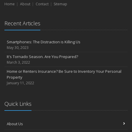
Home
About
Contact
Sitemap
Recent Articles
Smartphones: The Distraction is Killing Us
May 30, 2023
It's Tornado Season. Are You Prepared?
March 3, 2022
Home or Renters Insurance? Be Sure to Inventory Your Personal
Property
January 11, 2022
Quick Links
About Us