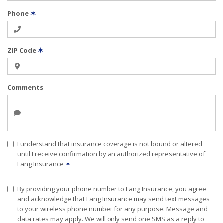
Phone
✶
ZIP Code
✶
Comments
I understand that insurance coverage is not bound or altered
until I receive confirmation by an authorized representative of
Lang Insurance
✶
By providing your phone number to Lang Insurance, you agree
and acknowledge that Lang Insurance may send text messages
to your wireless phone number for any purpose. Message and
data rates may apply. We will only send one SMS as a reply to