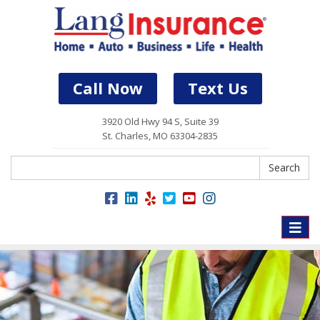
Call Now
Text Us
3920 Old Hwy 94 S, Suite 39
St. Charles, MO 63304-2835
Search
Search
Toggle
naviga