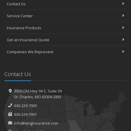
Contact Us
Service Center
Insurance Products
Get an Insurance Quote
Companies We Represent
Contact Us
3920 Old Hwy 94 S,
Suite 39
St.
Charles, MO 63304-2835
636-229-7000
636-229-7001
info@langinsurance.com