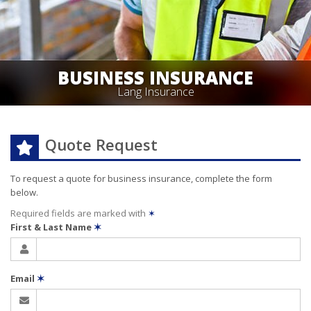
BUSINESS INSURANCE
Lang Insurance
Quote Request
To request a quote for
business
insurance, complete the form
below.
Required fields are marked with
✶
First & Last Name
✶
Email
✶