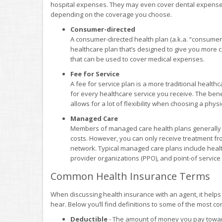
hospital expenses. They may even cover dental expenses,
depending on the coverage you choose.
Consumer-directed
A consumer-directed health plan (a.k.a. “consumer
healthcare plan that’s designed to give you more co
that can be used to cover medical expenses.
Fee for Service
A fee for service plan is a more traditional health
for every healthcare service you receive. The benefi
allows for a lot of flexibility when choosing a phys
Managed Care
Members of managed care health plans generally e
costs. However, you can only receive treatment fr
network. Typical managed care plans include heal
provider organizations (PPO), and point-of service
Common Health Insurance Terms
When discussing health insurance with an agent, it help
hear. Below you’ll find definitions to some of the most 
Deductible
- The amount of money you pay toward