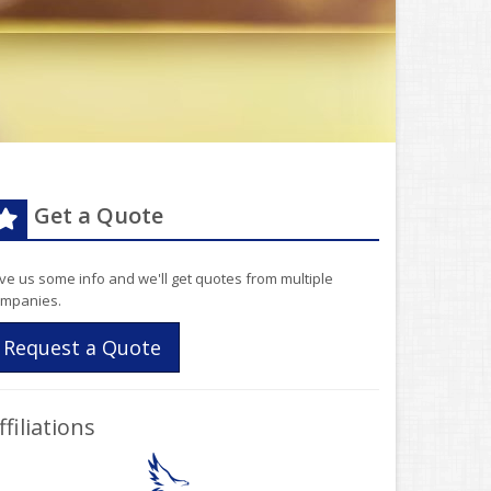
Get a Quote
ve us some info and we'll get quotes from multiple
mpanies.
Request a Quote
ffiliations