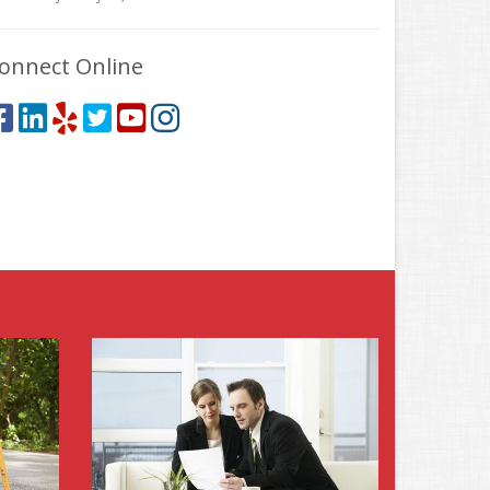
onnect Online