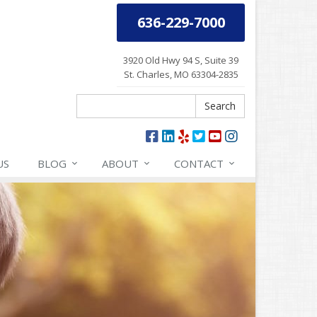
636-229-7000
3920 Old Hwy 94 S, Suite 39
St. Charles, MO 63304-2835
Search
Search
US
BLOG
ABOUT
CONTACT