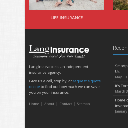
LIFE INSURANCE
Recent
Smartph
Lang Insurance is an independent
Us
insurance agency.
May 30,
Give us a call, stop by, or
request a quote
It's To
online
to find out how much we can save
March 3
you on your insurance.
Home or
Home
About
Contact
Sitemap
Invento
January