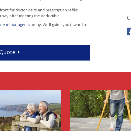
nt for doctor visits and prescription refills.
u pay after meeting the deductible.
C
 one of our agents
today. We’ll guide you toward a
Quote