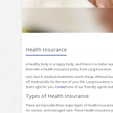
Health Insurance
A healthy body is a happy body, and there’s no better wa
than with a health insurance policy from Lang Insurance.
Let’s face it, medical treatments aren’t cheap. Without 
off medical bills for the rest of your life. Lang Insurance
that’s right for you.
Contact
one of our friendly agents tod
Types of Health Insurance
There are basically three major types of health insuranc
for service, and managed care. These health insurance pl