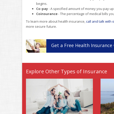
begins.
Co-pay
- A specified amount of money you pay upfro
Coinsurance
- The percentage of medical bills yo
To learn more about health insurance,
call and talk with
more secure future.
Get a
Free
Health
Insurance
Explore Other Types of Insurance