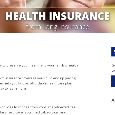
HEALTH INSURANCE
from Lang Insurance
y to preserve your health and your family’s health
Gi
co
health insurance coverage you could end up paying
 can help you find an affordable healthcare plan
ay to learn more.
A
e policies to choose from: consumer-directed, fee
ans help cover your medical, surgical, and