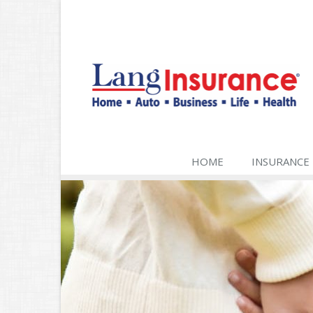
HOME
INSURANCE