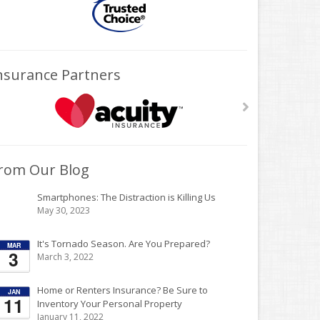
nsurance Partners
rom Our Blog
Smartphones: The Distraction is Killing Us
May 30, 2023
It's Tornado Season. Are You Prepared?
March 3, 2022
Home or Renters Insurance? Be Sure to
Inventory Your Personal Property
January 11, 2022