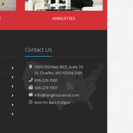
E
ANNUITIES
Contact Us
3920 Old Hwy 94 S,
Suite 39
St.
Charles, MO 63304-2835
636-229-7000
636-229-7001
info@langinsurance.com
Mon-Fri 8am-5:30pm