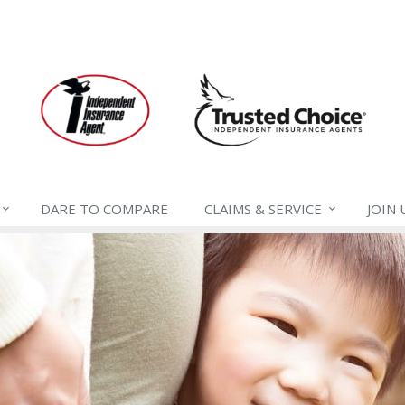
DARE TO
COMPARE
CLAIMS &
SERVICE
JOIN