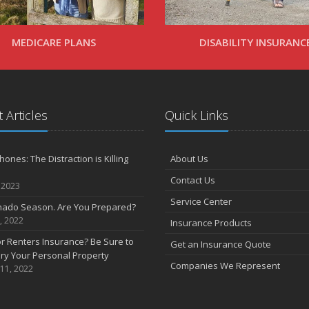
MEDICARE PLANS
DISABILITY INSURANC
 Articles
Quick Links
ones: The Distraction is Killing
About Us
Contact Us
 2023
Service Center
rnado Season. Are You Prepared?
, 2022
Insurance Products
 Renters Insurance? Be Sure to
Get an Insurance Quote
ry Your Personal Property
Companies We Represent
 11, 2022