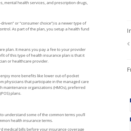
 mental health services, and prescription drugs,
-driven” or “consumer choice”) is a newer type of
ntrol. As part of the plan, you setup a health fund
I
care plan. It means you pay a fee to your provider
t of this type of health insurance plan is that it
ician or healthcare provider.
F
njoy more benefits like lower out-of-pocket
om physicians that participate in the managed care
th maintenance organizations (HMOs), preferred
 (POS) plans.
s to understand some of the common terms you’ll
common health insurance terms.
 medical bills before your insurance coverage