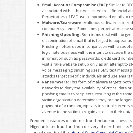
Email Account Compromise (EAC):
Similar to BE
associated with — but not limited to — financial an
Perpetrators of EAC use compromised emails to re
Malware/Scareware:
Malicious software is intr
computer systems. Sometimes perpetrators use scare
Phishing/Spoofing:
Both terms deal with forged 
dissemination of email that is forged to appear a
Phishing – often used in conjunction with a spoofe
legitimate business with the intent to deceive the 
information such as passwords, credit card number
visit a fake website set up only as an attempt to st
voice messaging; smishing uses SMS text messagi
attacks target specific individuals and use emails
Ransomware:
This form of malware targets both
networks to deny the availability of critical data
phishing emails to recipients, resulting in the rap
victim organization determines they are no longer
payment of a ransom, typically in virtual currency s
avenue to the victim to regain access to their data.
Frequent instances of internet fraud include business fra
Nigerian letter fraud and non-delivery of merchandise. 
annual reports of the
Internet Crime Complaint Center
(IC