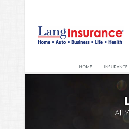
HOME
INSURANCE
All