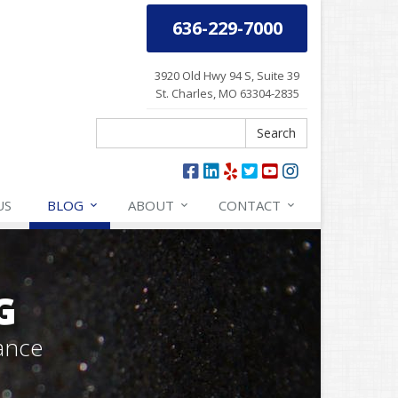
636-229-7000
3920 Old Hwy 94 S, Suite 39
St. Charles, MO 63304-2835
Search
Search
US
BLOG
ABOUT
CONTACT
G
ance