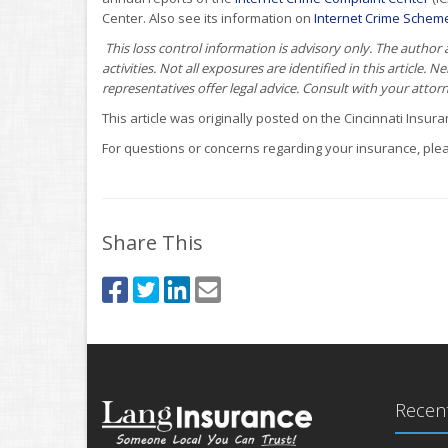
Center. Also see its information on
Internet Crime Schem
This loss control information is advisory only. The author
activities. Not all exposures are identified in this article. 
representatives offer legal advice. Consult with your attor
This article was originally posted on the Cincinnati Insu
For questions or concerns regarding your insurance, plea
Share This
Recent