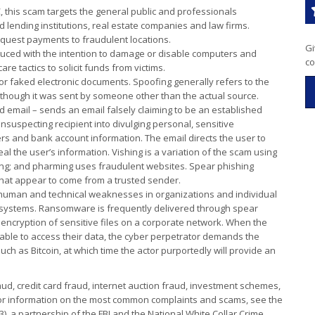
C, this scam targets the general public and professionals
d lending institutions, real estate companies and law firms.
quest payments to fraudulent locations.
Gi
oduced with the intention to damage or disable computers and
co
 tactics to solicit funds from victims.
or faked electronic documents. Spoofing generally refers to the
s though it was sent by someone other than the actual source.
d email – sends an email falsely claiming to be an established
unsuspecting recipient into divulging personal, sensitive
s and bank account information. The email directs the user to
eal the user’s information. Vishing is a variation of the scam using
ng; and pharming uses fraudulent websites. Spear phishing
 that appear to come from a trusted sender.
 human and technical weaknesses in organizations and individual
 or systems. Ransomware is frequently delivered through spear
id encryption of sensitive files on a corporate network. When the
 able to access their data, the cyber perpetrator demands the
uch as Bitcoin, at which time the actor purportedly will provide an
ud, credit card fraud, internet auction fraud, investment schemes,
For information on the most common complaints and scams, see the
3), a partnership of the FBI and the National White Collar Crime