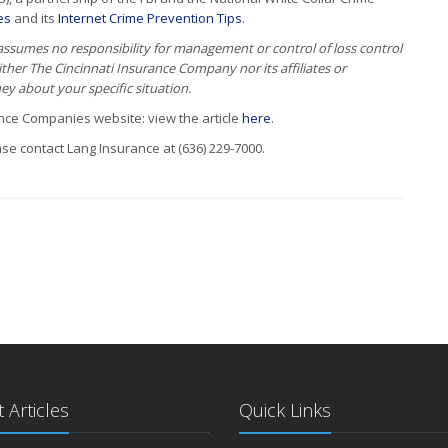
es
and its
Internet Crime Prevention Tips
.
 assumes no responsibility for management or control of loss control
Neither The Cincinnati Insurance Company nor its affiliates or
ney about your specific situation.
rance Companies website: view the article
here
.
se contact Lang Insurance at (636) 229-7000.
 Articles
Quick Links