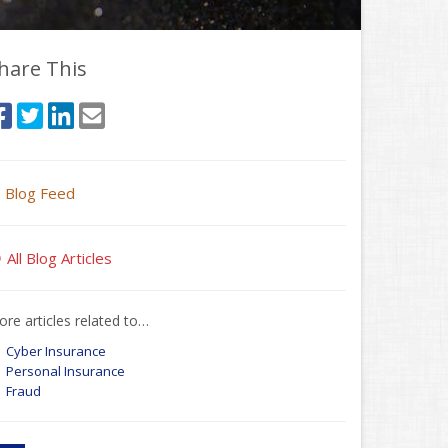
hare This
Blog Feed
All Blog Articles
re articles related to…
Cyber Insurance
Personal Insurance
Fraud