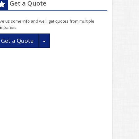
Get a Quote
ve us some info and we'll get quotes from multiple
mpanies.
Toggle Dropdown
Get a Quote