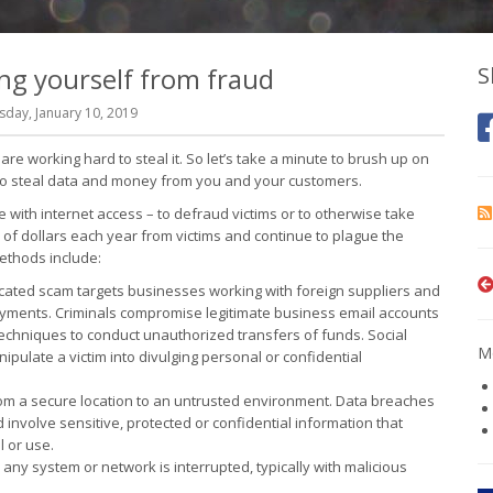
ng yourself from fraud
S
day, January 10, 2019
re working hard to steal it. So let’s take a minute to brush up on
g to steal data and money from you and your customers.
re with internet access – to defraud victims or to otherwise take
 of dollars each year from victims and continue to plague the
ethods include:
icated scam targets businesses working with foreign suppliers and
ayments. Criminals compromise legitimate business email accounts
techniques to conduct unauthorized transfers of funds. Social
Mo
nipulate a victim into divulging personal or confidential
from a secure location to an untrusted environment. Data breaches
involve sensitive, protected or confidential information that
l or use.
any system or network is interrupted, typically with malicious