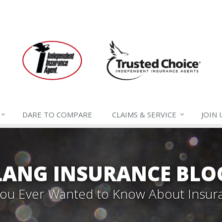
DARE TO
COMPARE
CLAIMS &
SERVICE
JOIN
LANG INSURANCE BLO
 You Ever Wanted to Know About Insur