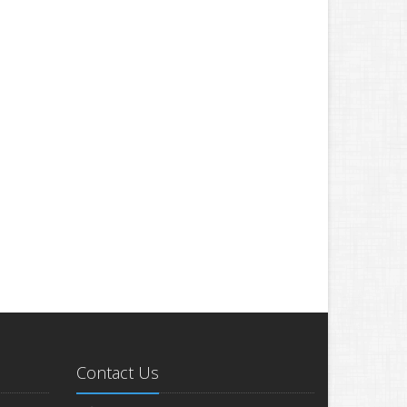
Contact Us