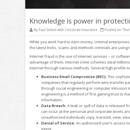
Knowledge is power in protecti
By Paul Seibel with Cincinnati Insurance
Posted on Thurs
While you work hard to earn money, criminal enterprises a
the latest tricks, scams and methods criminals are usin
Internet fraud is the use of internet services – or softwa
advantage of them. Internet crime schemes steal millions
internet through various methods. Several high-profile m
Business Email Compromise (BEC):
This sophist
companies that regularly perform wire transfer p
through social engineering or computer intrusion 
engineering is a method of first gaining trust to ma
information.
Data Breach:
A leak or spill of data is released 
can occur at the personal and corporate levels and 
unauthorized individuals copy, transmit, view, stea
Denial of Service:
An authorized user’s access to 
intent.