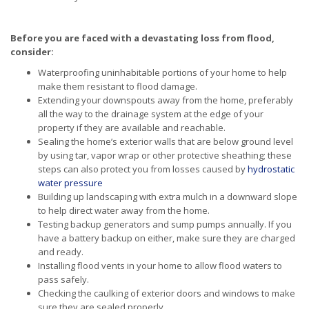
Before you are faced with a devastating loss from flood,
consider:
Waterproofing uninhabitable portions of your home to help
make them resistant to flood damage.
Extending your downspouts away from the home, preferably
all the way to the drainage system at the edge of your
property if they are available and reachable.
Sealing the home’s exterior walls that are below ground level
by using tar, vapor wrap or other protective sheathing; these
steps can also protect you from losses caused by
hydrostatic
water pressure
Building up landscaping with extra mulch in a downward slope
to help direct water away from the home.
Testing backup generators and sump pumps annually. If you
have a battery backup on either, make sure they are charged
and ready.
Installing flood vents in your home to allow flood waters to
pass safely.
Checking the caulking of exterior doors and windows to make
sure they are sealed properly.