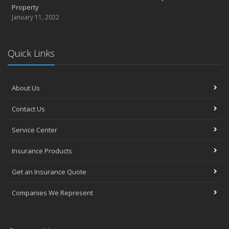
Property
January 11, 2022
Quick Links
About Us
Contact Us
Service Center
Insurance Products
Get an Insurance Quote
Companies We Represent