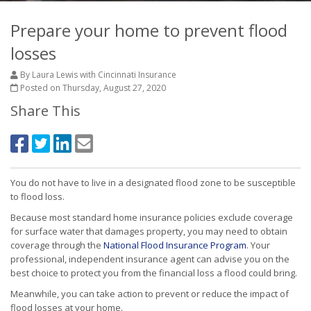
Prepare your home to prevent flood
losses
By Laura Lewis with Cincinnati Insurance
Posted on Thursday, August 27, 2020
Share This
You do not have to live in a designated flood zone to be susceptible
to flood loss.
Because most standard home insurance policies exclude coverage
for surface water that damages property, you may need to obtain
coverage through the
National Flood Insurance Program
. Your
professional, independent insurance agent can advise you on the
best choice to protect you from the financial loss a flood could bring.
Meanwhile, you can take action to prevent or reduce the impact of
flood losses at your home.