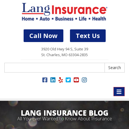
Call Now
Text Us
3920 Old Hwy 94 S, Suite 39
St. Charles, MO 63304-2835
Search
Search
Toggle
naviga
LANG INSURANCE BLOG
All You Ever Wanted to Know About Insurance