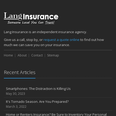
Lang Insurance is an independent insurance agency.
Give us a call, stop by, or
request a quote online
to find out how
much we can save you on your insurance.
Home
About
Contact
Sitemap
Recent Articles
Smartphones: The Distraction is Killing Us
May 30, 2023
It's Tornado Season. Are You Prepared?
March 3, 2022
Home or Renters Insurance? Be Sure to Inventory Your Personal