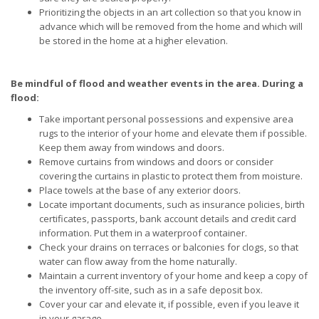
Prioritizing the objects in an art collection so that you know in
advance which will be removed from the home and which will
be stored in the home at a higher elevation.
Be mindful of flood and weather events in the area. During a
flood:
Take important personal possessions and expensive area
rugs to the interior of your home and elevate them if possible.
Keep them away from windows and doors.
Remove curtains from windows and doors or consider
covering the curtains in plastic to protect them from moisture.
Place towels at the base of any exterior doors.
Locate important documents, such as insurance policies, birth
certificates, passports, bank account details and credit card
information. Put them in a waterproof container.
Check your drains on terraces or balconies for clogs, so that
water can flow away from the home naturally.
Maintain a current inventory of your home and keep a copy of
the inventory off-site, such as in a safe deposit box.
Cover your car and elevate it, if possible, even if you leave it
in your garage.