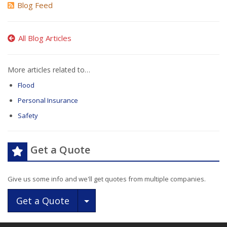
Blog Feed
All Blog Articles
More articles related to…
Flood
Personal Insurance
Safety
Get a Quote
Give us some info and we'll get quotes from multiple companies.
Toggle Dropdown
Get a Quote