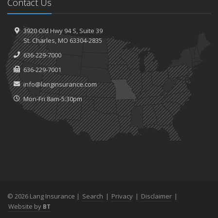
Contact Us
3920 Old Hwy 94 S,
Suite 39
St.
Charles, MO 63304-2835
636-229-7000
636-229-7001
info@langinsurance.com
Mon-Fri 8am-5:30pm
© 2026 Lang Insurance |
Search
|
Privacy
|
Disclaimer
|
Website by
BT