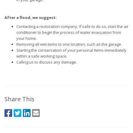
After a flood, we suggest:
Contacting a restoration company. If safe to do so, start the air
conditioner to begin the process of water evacuation from
your home.
Removing all wet items to one location, such as the garage.
Starting the conservation of your personal items immediately
within a safe working space.
Calling us to discuss any damage.
Share This