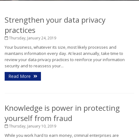
Strengthen your data privacy
practices
Thursday, January 24, 2019
Your business, whatever its size, most likely processes and
maintains information every day. At least annually, take time to
review your data privacy practices to reinforce your information
security and to reassess your...
Read More
Knowledge is power in protecting
yourself from fraud
Thursday, January 10, 2019
While you work hard to earn money, criminal enterprises are