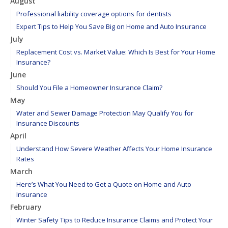
August
Professional liability coverage options for dentists
Expert Tips to Help You Save Big on Home and Auto Insurance
July
Replacement Cost vs. Market Value: Which Is Best for Your Home
Insurance?
June
Should You File a Homeowner Insurance Claim?
May
Water and Sewer Damage Protection May Qualify You for
Insurance Discounts
April
Understand How Severe Weather Affects Your Home Insurance
Rates
March
Here’s What You Need to Get a Quote on Home and Auto
Insurance
February
Winter Safety Tips to Reduce Insurance Claims and Protect Your