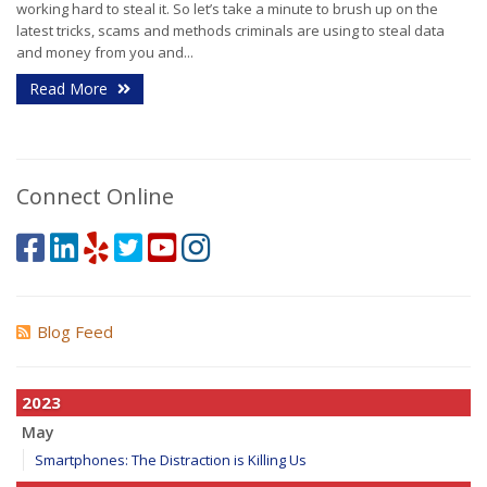
working hard to steal it. So let’s take a minute to brush up on the
latest tricks, scams and methods criminals are using to steal data
and money from you and...
Read More
Connect Online
Blog Feed
2023
May
Smartphones: The Distraction is Killing Us