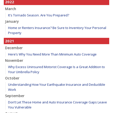
2022
March
It's Tornado Season. Are You Prepared?
January
Home or Renters Insurance? Be Sure to Inventory Your Personal
Property
2021
December
Here’s Why You Need More Than Minimum Auto Coverage
November
Why Excess Uninsured Motorist Coverage Is a Great Addition to
Your Umbrella Policy
October
Understanding How Your Earthquake Insurance and Deductible
Work
September
Don’t Let These Home and Auto Insurance Coverage Gaps Leave
You Vulnerable