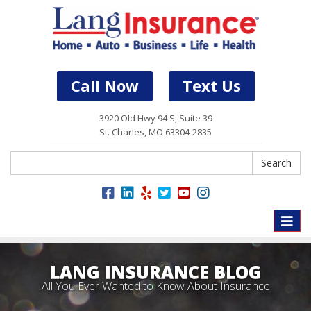
Call Now
Text Us
3920 Old Hwy 94 S, Suite 39
St. Charles, MO 63304-2835
Search
Search
Toggle
naviga
LANG INSURANCE BLOG
All You Ever Wanted to Know About Insurance