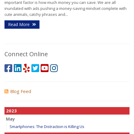
important factor is how much money you can save. We are all
inundated with ads pushing a money-saving mindset complete with
cute animals, catchy phrases and...
Read More
Connect Online
Blog Feed
2023
May
Smartphones: The Distraction is Killing Us