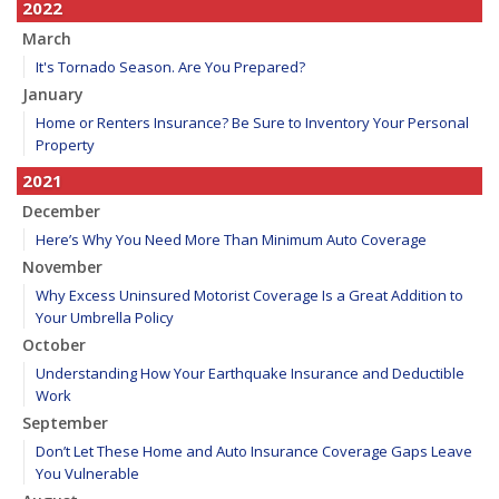
2022
March
It's Tornado Season. Are You Prepared?
January
Home or Renters Insurance? Be Sure to Inventory Your Personal
Property
2021
December
Here’s Why You Need More Than Minimum Auto Coverage
November
Why Excess Uninsured Motorist Coverage Is a Great Addition to
Your Umbrella Policy
October
Understanding How Your Earthquake Insurance and Deductible
Work
September
Don’t Let These Home and Auto Insurance Coverage Gaps Leave
You Vulnerable