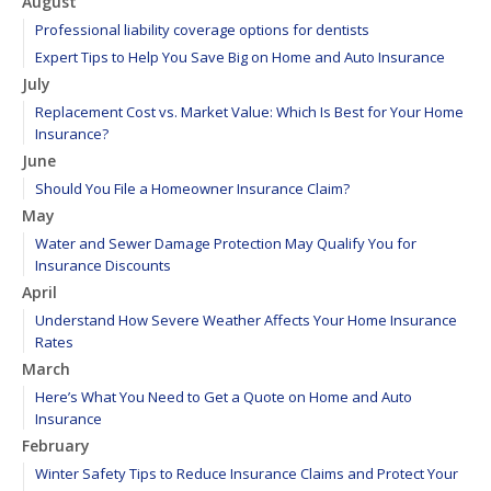
August
Professional liability coverage options for dentists
Expert Tips to Help You Save Big on Home and Auto Insurance
July
Replacement Cost vs. Market Value: Which Is Best for Your Home
Insurance?
June
Should You File a Homeowner Insurance Claim?
May
Water and Sewer Damage Protection May Qualify You for
Insurance Discounts
April
Understand How Severe Weather Affects Your Home Insurance
Rates
March
Here’s What You Need to Get a Quote on Home and Auto
Insurance
February
Winter Safety Tips to Reduce Insurance Claims and Protect Your