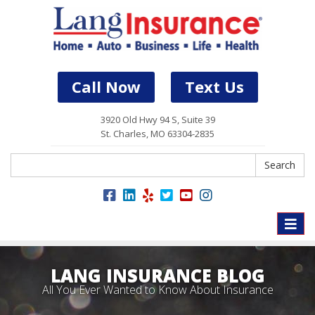
Call Now
Text Us
3920 Old Hwy 94 S, Suite 39
St. Charles, MO 63304-2835
Search
Search
Toggle
naviga
LANG INSURANCE BLOG
All You Ever Wanted to Know About Insurance