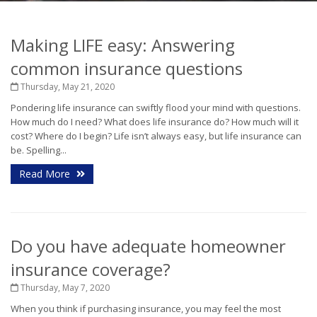
Making LIFE easy: Answering
common insurance questions
Thursday, May 21, 2020
Pondering life insurance can swiftly flood your mind with questions.
How much do I need? What does life insurance do? How much will it
cost? Where do I begin? Life isn’t always easy, but life insurance can
be. Spelling...
Read More
Do you have adequate homeowner
insurance coverage?
Thursday, May 7, 2020
When you think if purchasing insurance, you may feel the most