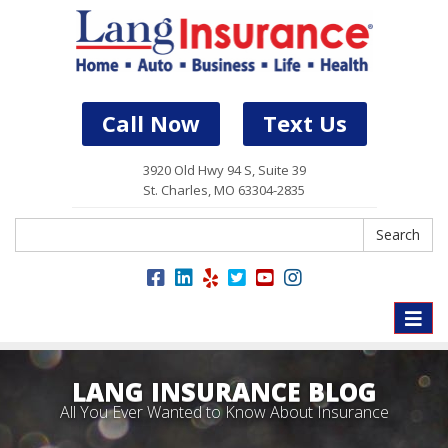
Call Now
Text Us
3920 Old Hwy 94 S, Suite 39
St. Charles, MO 63304-2835
Search
Search
Toggle
naviga
LANG INSURANCE BLOG
All You Ever Wanted to Know About Insurance