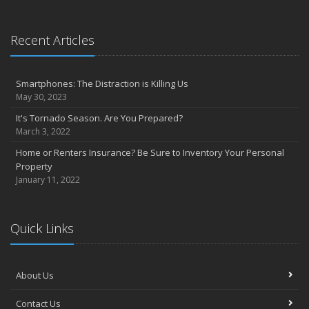
Precautions to take if you feel the earth shake
Sprinkler systems – Effective when maintained
October
Recent Articles
Your safety rides on your tires
Questions to help set home replacement cost
Smartphones: The Distraction is Killing Us
September
May 30, 2023
Get serious about distracted driving
It's Tornado Season. Are You Prepared?
Emergency planning: Is your family ready?
March 3, 2022
August
Home or Renters Insurance? Be Sure to Inventory Your Personal
Prepare your home to prevent flood losses
Property
5 questions to promote quality in construction management
January 11, 2022
July
Private company decision makers need D&O insurance
Strategies to protect yourself from cyber security risks
Quick Links
Secondary, vacation homes may need extra TLC
June
About Us
Home’s value, replacement cost not interchangeable
Reducing fires and burns in the kitchen
Contact Us