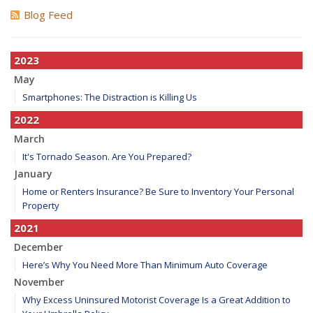
Blog Feed
2023
May
Smartphones: The Distraction is Killing Us
2022
March
It's Tornado Season. Are You Prepared?
January
Home or Renters Insurance? Be Sure to Inventory Your Personal
Property
2021
December
Here’s Why You Need More Than Minimum Auto Coverage
November
Why Excess Uninsured Motorist Coverage Is a Great Addition to