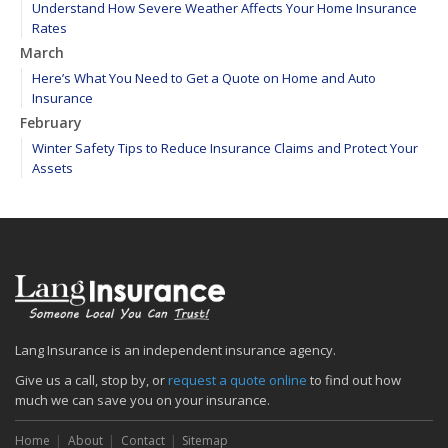
Understand How Severe Weather Affects Your Home Insurance
Rates
March
Here’s What You Need to Get a Quote on Home and Auto
Insurance
February
Winter Safety Tips to Reduce Insurance Claims and Protect Your
Assets
WEATHER ALERT: Freezing temperatures ahead - take proactive
steps to prevent frozen pipes!
January
Maintain your hardscape cobblestone and paver walkways
2020
December
Find your main water valve before crisis strikes
Lang Insurance is an independent insurance agency.
Sprinklers protect your home from biggest threat: Fire
Give us a call, stop by, or
request a quote online
to find out how
The cold is setting in; 5 tips to keep warm
much we can save you on your insurance.
November
Home
About
Contact
Sitemap