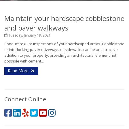
Maintain your hardscape cobblestone
and paver walkways
Tuesday, January 19, 2021
Conduct regular inspections of your hardscaped areas. Cobblestone
or interlocking paver driveways or sidewalks can be an attractive
addition to your property, providing an architectural element not
possible with cement...
Read More
Connect Online