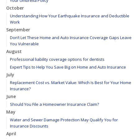
Your Umbrella Policy
October
Understanding How Your Earthquake Insurance and Deductible
Work
September
Don’t Let These Home and Auto Insurance Coverage Gaps Leave
You Vulnerable
August
Professional liability coverage options for dentists
Expert Tips to Help You Save Big on Home and Auto Insurance
July
Replacement Cost vs. Market Value: Which Is Best for Your Home
Insurance?
June
Should You File a Homeowner Insurance Claim?
May
Water and Sewer Damage Protection May Qualify You for
Insurance Discounts
April