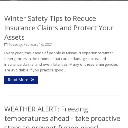
Winter Safety Tips to Reduce
Insurance Claims and Protect Your
Assets
Tuesday, February 16, 2021
Every year, thousands of people in Missouri experience winter
emergencies in their homes that cause damage, increased
insurance claims, and even fatalities. Many of these emergencies
are avoidable if you practice good...
Read More
WEATHER ALERT: Freezing
temperatures ahead - take proactive
steps to prevent frozen pipes!