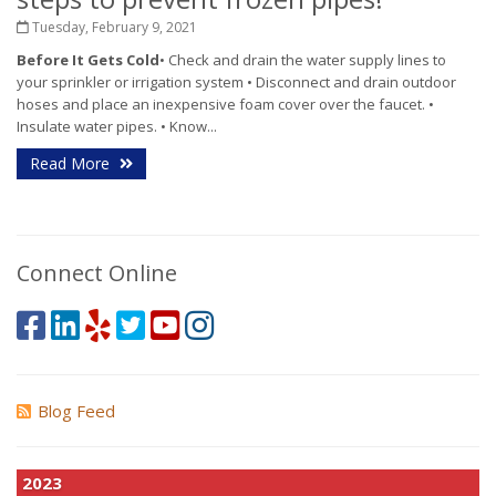
Tuesday, February 9, 2021
Before It Gets Cold
• Check and drain the water supply lines to
your sprinkler or irrigation system • Disconnect and drain outdoor
hoses and place an inexpensive foam cover over the faucet. •
Insulate water pipes. • Know...
Read More
Connect Online
Blog Feed
2023