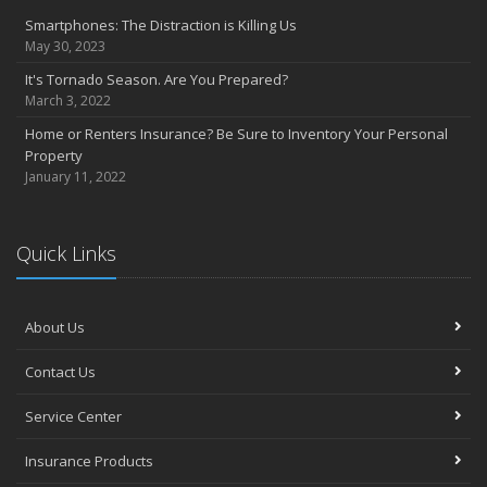
Questions to help set home replacement cost
Smartphones: The Distraction is Killing Us
September
May 30, 2023
Get serious about distracted driving
It's Tornado Season. Are You Prepared?
Emergency planning: Is your family ready?
March 3, 2022
August
Home or Renters Insurance? Be Sure to Inventory Your Personal
Prepare your home to prevent flood losses
Property
5 questions to promote quality in construction management
January 11, 2022
July
Private company decision makers need D&O insurance
Strategies to protect yourself from cyber security risks
Quick Links
Secondary, vacation homes may need extra TLC
June
About Us
Home’s value, replacement cost not interchangeable
Reducing fires and burns in the kitchen
Contact Us
May
Making LIFE easy: Answering common insurance questions
Service Center
Do you have adequate homeowner insurance coverage?
Insurance Products
April