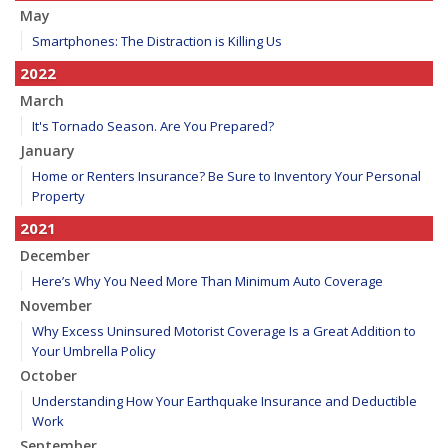
May
Smartphones: The Distraction is Killing Us
2022
March
It's Tornado Season. Are You Prepared?
January
Home or Renters Insurance? Be Sure to Inventory Your Personal
Property
2021
December
Here’s Why You Need More Than Minimum Auto Coverage
November
Why Excess Uninsured Motorist Coverage Is a Great Addition to
Your Umbrella Policy
October
Understanding How Your Earthquake Insurance and Deductible
Work
September