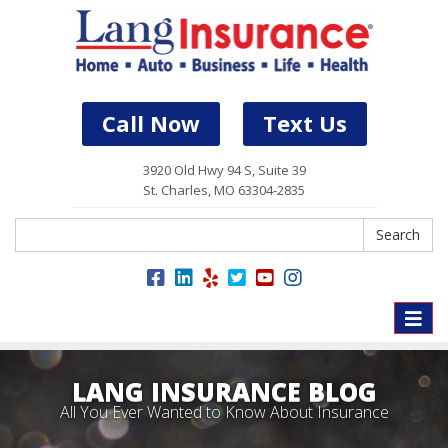
Call Now
Text Us
3920 Old Hwy 94 S, Suite 39
St. Charles, MO 63304-2835
Search
Search
Toggle
naviga
LANG INSURANCE BLOG
All You Ever Wanted to Know About Insurance