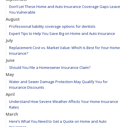
Don’t Let These Home and Auto Insurance Coverage Gaps Leave
You Vulnerable
August
Professional liability coverage options for dentists
Expert Tips to Help You Save Big on Home and Auto Insurance
July
Replacement Cost vs. Market Value: Which Is Best for Your Home
Insurance?
June
Should You File a Homeowner Insurance Claim?
May
Water and Sewer Damage Protection May Qualify You for
Insurance Discounts
April
Understand How Severe Weather Affects Your Home Insurance
Rates
March
Here’s What You Need to Get a Quote on Home and Auto