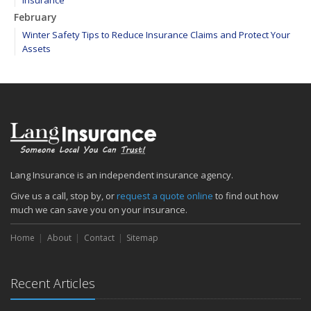
Insurance
February
Winter Safety Tips to Reduce Insurance Claims and Protect Your
Assets
WEATHER ALERT: Freezing temperatures ahead - take proactive
steps to prevent frozen pipes!
January
Maintain your hardscape cobblestone and paver walkways
2020
December
Find your main water valve before crisis strikes
Lang Insurance is an independent insurance agency.
Sprinklers protect your home from biggest threat: Fire
Give us a call, stop by, or
request a quote online
to find out how
The cold is setting in; 5 tips to keep warm
much we can save you on your insurance.
November
Home
About
Contact
Sitemap
Precautions to take if you feel the earth shake
Sprinkler systems – Effective when maintained
October
Recent Articles
Your safety rides on your tires