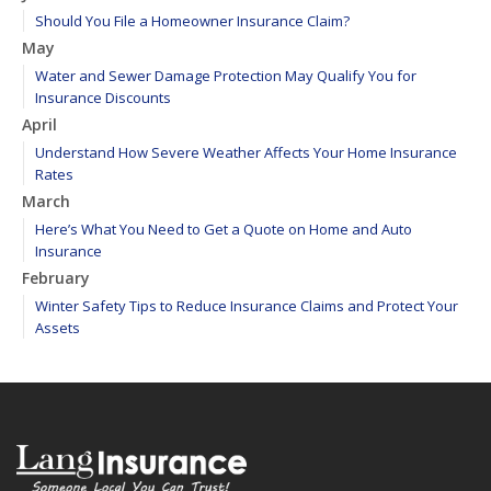
Should You File a Homeowner Insurance Claim?
May
Water and Sewer Damage Protection May Qualify You for
Insurance Discounts
April
Understand How Severe Weather Affects Your Home Insurance
Rates
March
Here’s What You Need to Get a Quote on Home and Auto
Insurance
February
Winter Safety Tips to Reduce Insurance Claims and Protect Your
Assets
WEATHER ALERT: Freezing temperatures ahead - take proactive
steps to prevent frozen pipes!
January
Maintain your hardscape cobblestone and paver walkways
2020