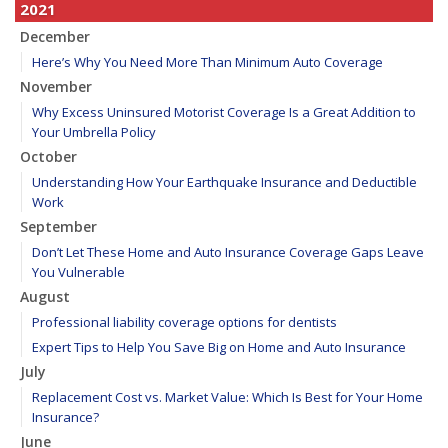
2021
December
Here’s Why You Need More Than Minimum Auto Coverage
November
Why Excess Uninsured Motorist Coverage Is a Great Addition to
Your Umbrella Policy
October
Understanding How Your Earthquake Insurance and Deductible
Work
September
Don’t Let These Home and Auto Insurance Coverage Gaps Leave
You Vulnerable
August
Professional liability coverage options for dentists
Expert Tips to Help You Save Big on Home and Auto Insurance
July
Replacement Cost vs. Market Value: Which Is Best for Your Home
Insurance?
June