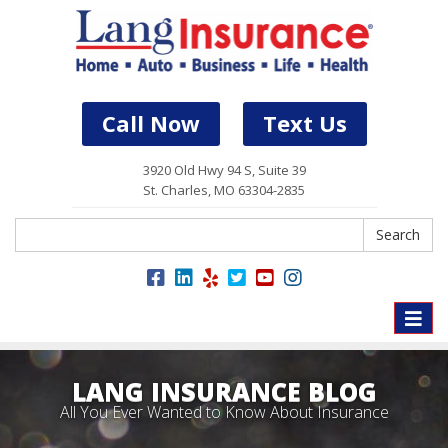
Call Now
Text Us
3920 Old Hwy 94 S, Suite 39
St. Charles, MO 63304-2835
Search
Search
Toggle
naviga
LANG INSURANCE BLOG
All You Ever Wanted to Know About Insurance