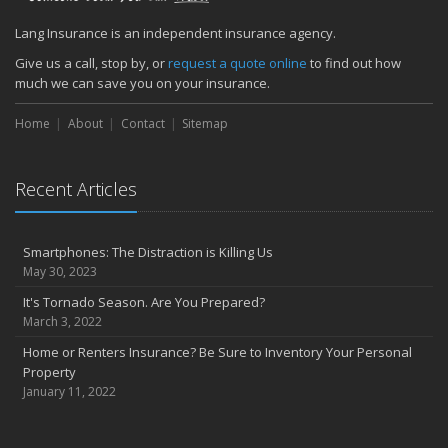
December
Find your main water valve before crisis strikes
Lang Insurance is an independent insurance agency.
Sprinklers protect your home from biggest threat: Fire
Give us a call, stop by, or
request a quote online
to find out how
The cold is setting in; 5 tips to keep warm
much we can save you on your insurance.
November
Home
About
Contact
Sitemap
Precautions to take if you feel the earth shake
Sprinkler systems – Effective when maintained
October
Recent Articles
Your safety rides on your tires
Questions to help set home replacement cost
Smartphones: The Distraction is Killing Us
September
May 30, 2023
Get serious about distracted driving
It's Tornado Season. Are You Prepared?
Emergency planning: Is your family ready?
March 3, 2022
August
Home or Renters Insurance? Be Sure to Inventory Your Personal
Prepare your home to prevent flood losses
Property
5 questions to promote quality in construction management
January 11, 2022
July
Private company decision makers need D&O insurance