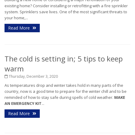
existing home? Consider installing or retrofitting with a fire sprinkler
system. Sprinklers save lives.
One of the most significant threats to
your home,...
Read More
The cold is setting in; 5 tips to keep
warm
Thursday, December 3, 2020
As temperatures drop and winter takes hold in many parts of the
country, now is a good time to prepare for the winter chill and to be
reminded of how to stay safe during spells of cold weather.
MAKE
AN EMERGENCY KIT
...
Read More