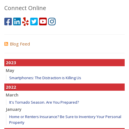
Connect Online
Blog Feed
2023
May
Smartphones: The Distraction is Killing Us
2022
March
It's Tornado Season. Are You Prepared?
January
Home or Renters Insurance? Be Sure to Inventory Your Personal
Property