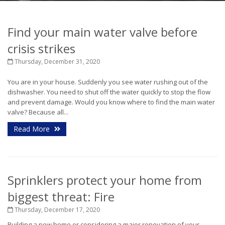
Find your main water valve before
crisis strikes
Thursday, December 31, 2020
You are in your house. Suddenly you see water rushing out of the
dishwasher. You need to shut off the water quickly to stop the flow
and prevent damage. Would you know where to find the main water
valve?
Because all...
Read More
Sprinklers protect your home from
biggest threat: Fire
Thursday, December 17, 2020
Building a new home or considering a major renovation of your