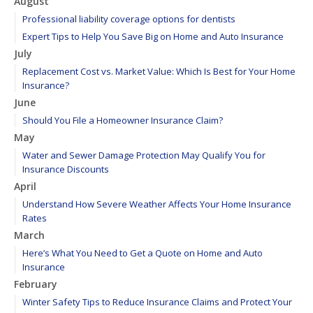
August
Professional liability coverage options for dentists
Expert Tips to Help You Save Big on Home and Auto Insurance
July
Replacement Cost vs. Market Value: Which Is Best for Your Home
Insurance?
June
Should You File a Homeowner Insurance Claim?
May
Water and Sewer Damage Protection May Qualify You for
Insurance Discounts
April
Understand How Severe Weather Affects Your Home Insurance
Rates
March
Here’s What You Need to Get a Quote on Home and Auto
Insurance
February
Winter Safety Tips to Reduce Insurance Claims and Protect Your