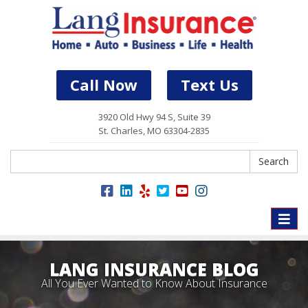
Call Now
Text Us
3920 Old Hwy 94 S, Suite 39
St. Charles, MO 63304-2835
Search
Search
Toggle
naviga
LANG INSURANCE BLOG
All You Ever Wanted to Know About Insurance