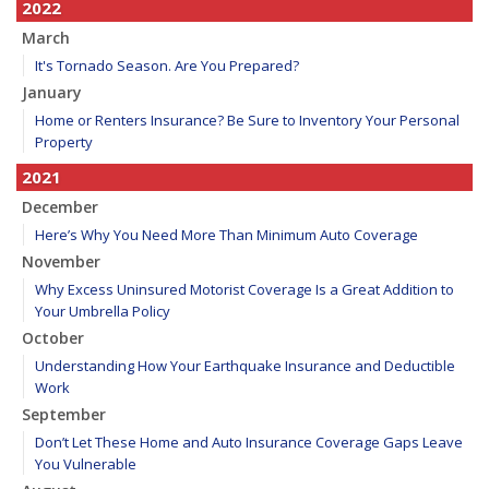
2022
March
It's Tornado Season. Are You Prepared?
January
Home or Renters Insurance? Be Sure to Inventory Your Personal
Property
2021
December
Here’s Why You Need More Than Minimum Auto Coverage
November
Why Excess Uninsured Motorist Coverage Is a Great Addition to
Your Umbrella Policy
October
Understanding How Your Earthquake Insurance and Deductible
Work
September
Don’t Let These Home and Auto Insurance Coverage Gaps Leave
You Vulnerable