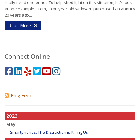
really need one or not. To help shed light on this situation, let’s look
at one example. “Tom,” a 60-year-old widower, purchased an annuity
20 years ago....
Read More
Connect Online
Blog Feed
2023
May
Smartphones: The Distraction is Killing Us