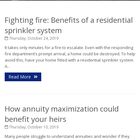
Fighting fire: Benefits of a residential
sprinkler system
Thursday, October 24, 2019
It takes only minutes for a fire to escalate. Even with the responding
fire department’s prompt arrival, a home could be destroyed. To help
avoid this, have your home fitted with a residential sprinkler system.
A...
Read More
How annuity maximization could
benefit your heirs
Thursday, October 10, 2019
Many people struggle to understand annuities and wonder if they