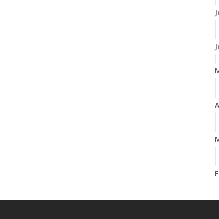
J
J
A
M
F