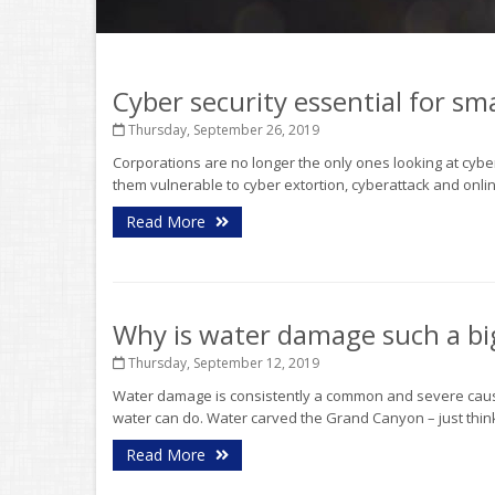
Cyber security essential for s
Thursday, September 26, 2019
Corporations are no longer the only ones looking at cy
them vulnerable to cyber extortion, cyberattack and onlin
Read More
Why is water damage such a bi
Thursday, September 12, 2019
Water damage is consistently a common and severe cause
water can do. Water carved the Grand Canyon – just think 
Read More