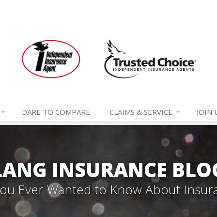
DARE TO
COMPARE
CLAIMS &
SERVICE
JOIN
LANG INSURANCE BLO
 You Ever Wanted to Know About Insur