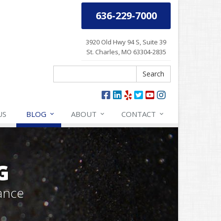
636-229-7000
3920 Old Hwy 94 S, Suite 39
St. Charles, MO 63304-2835
Search
Search
US
BLOG
ABOUT
CONTACT
G
ance