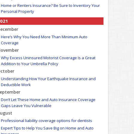
Home or Renters Insurance? Be Sure to Inventory Your
Personal Property
021
ecember
Here’s Why You Need More Than Minimum Auto
Coverage
ovember
Why Excess Uninsured Motorist Coverage Is a Great
Addition to Your Umbrella Policy
ctober
Understanding How Your Earthquake Insurance and
Deductible Work
eptember
Don’t Let These Home and Auto Insurance Coverage
Gaps Leave You Vulnerable
ugust
Professional liability coverage options for dentists
Expert Tips to Help You Save Big on Home and Auto