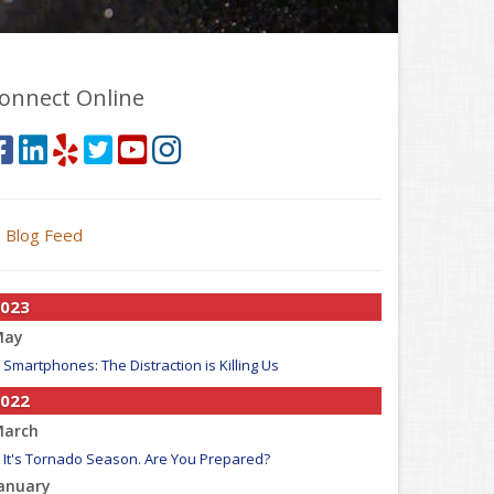
onnect Online
Blog Feed
023
May
Smartphones: The Distraction is Killing Us
022
arch
It's Tornado Season. Are You Prepared?
anuary