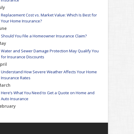
Insurance
uly
Replacement Cost vs. Market Value: Which Is Best for
Your Home Insurance?
une
Should You File a Homeowner Insurance Claim?
May
Water and Sewer Damage Protection May Qualify You
for Insurance Discounts
pril
Understand How Severe Weather Affects Your Home
Insurance Rates
arch
Here’s What You Need to Get a Quote on Home and
Auto Insurance
ebruary
Winter Safety Tips to Reduce Insurance Claims and
Protect Your Assets
WEATHER ALERT: Freezing temperatures ahead - take
proactive steps to prevent frozen pipes!