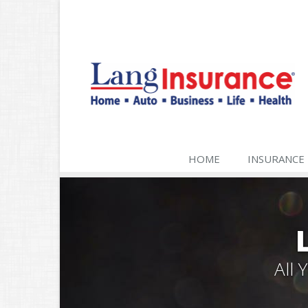
HOME
INSURANCE
All