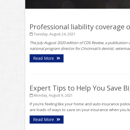
Professional liability coverage 
Tuesday, August 24, 2021
The July-August 2020 edition of CDS Review, a publication of
national program director for Cincinnati’s dentist, veterin
Read More
Expert Tips to Help You Save 
Monday, August 9, 2021
If you’re feeling like your home and auto insurance poli
are loads of ways to save on your insurance when you kn
Read More