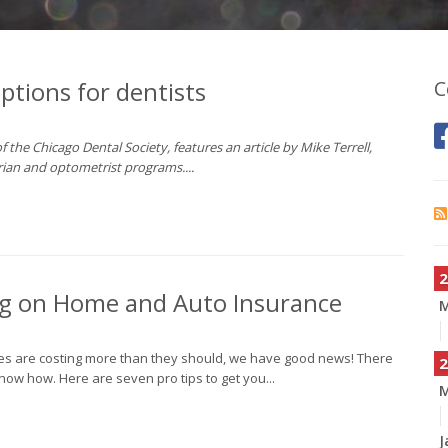
options for dentists
C
 the Chicago Dental Society, features an article by Mike Terrell,
arian and optometrist programs....
2
Big on Home and Auto Insurance
cies are costing more than they should, we have good news! There
2
ow how. Here are seven pro tips to get you...
M
J