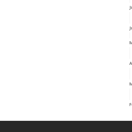
J
J
A
M
F