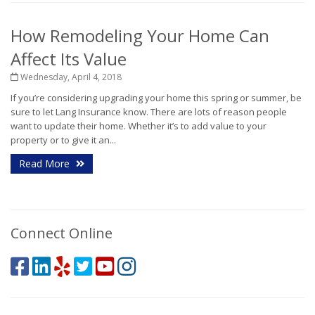
How Remodeling Your Home Can
Affect Its Value
Wednesday, April 4, 2018
If you’re considering upgrading your home this spring or summer, be
sure to let Lang Insurance know. There are lots of reason people
want to update their home. Whether it’s to add value to your
property or to give it an...
Read More
Connect Online