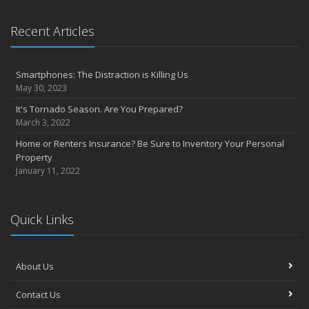
Sprinkler systems – Effective when maintained
October
Recent Articles
Your safety rides on your tires
Questions to help set home replacement cost
Smartphones: The Distraction is Killing Us
September
May 30, 2023
Get serious about distracted driving
It's Tornado Season. Are You Prepared?
Emergency planning: Is your family ready?
March 3, 2022
August
Home or Renters Insurance? Be Sure to Inventory Your Personal
Prepare your home to prevent flood losses
Property
5 questions to promote quality in construction management
January 11, 2022
July
Private company decision makers need D&O insurance
Strategies to protect yourself from cyber security risks
Quick Links
Secondary, vacation homes may need extra TLC
June
About Us
Home’s value, replacement cost not interchangeable
Reducing fires and burns in the kitchen
Contact Us
May