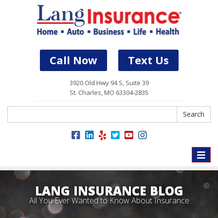
Call Now
Text Us
3920 Old Hwy 94 S, Suite 39
St. Charles, MO 63304-2835
Search
Search
Toggle
naviga
LANG INSURANCE BLOG
All You Ever Wanted to Know About Insurance