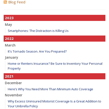
Blog Feed
2023
May
Smartphones: The Distraction is Killing Us
2022
March
It's Tornado Season. Are You Prepared?
January
Home or Renters Insurance? Be Sure to Inventory Your Personal
Property
2021
December
Here’s Why You Need More Than Minimum Auto Coverage
November
Why Excess Uninsured Motorist Coverage Is a Great Addition to
Your Umbrella Policy