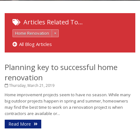
Articles Related To…
Home Renovation
×
All Blog Articles
Planning key to successful home
renovation
Thursday, March 21, 2019
Home improvement projects seem to have no season. While many
big outdoor projects happen in spring and summer, homeowners
may find the best time to work on a renovation project is when
contractors are available or...
Read More