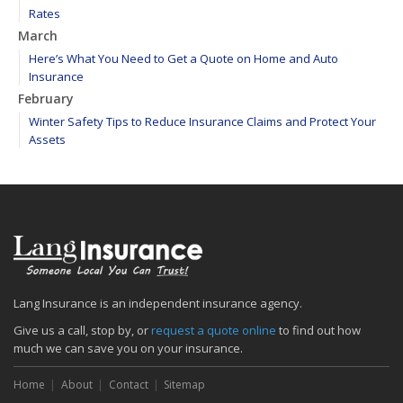
Rates
March
Here’s What You Need to Get a Quote on Home and Auto
Insurance
February
Winter Safety Tips to Reduce Insurance Claims and Protect Your
Assets
WEATHER ALERT: Freezing temperatures ahead - take proactive
steps to prevent frozen pipes!
January
Maintain your hardscape cobblestone and paver walkways
2020
December
Find your main water valve before crisis strikes
Lang Insurance is an independent insurance agency.
Sprinklers protect your home from biggest threat: Fire
Give us a call, stop by, or
request a quote online
to find out how
The cold is setting in; 5 tips to keep warm
much we can save you on your insurance.
November
Home
About
Contact
Sitemap
Precautions to take if you feel the earth shake