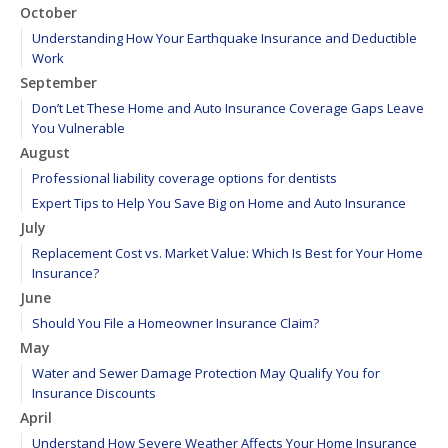
October
Understanding How Your Earthquake Insurance and Deductible
Work
September
Don’t Let These Home and Auto Insurance Coverage Gaps Leave
You Vulnerable
August
Professional liability coverage options for dentists
Expert Tips to Help You Save Big on Home and Auto Insurance
July
Replacement Cost vs. Market Value: Which Is Best for Your Home
Insurance?
June
Should You File a Homeowner Insurance Claim?
May
Water and Sewer Damage Protection May Qualify You for
Insurance Discounts
April
Understand How Severe Weather Affects Your Home Insurance