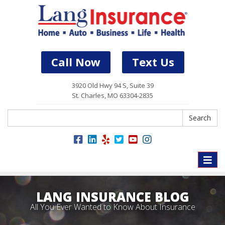
Call Now
Text Us
3920 Old Hwy 94 S, Suite 39
St. Charles, MO 63304-2835
Search
Search
Toggle
naviga
LANG INSURANCE BLOG
All You Ever Wanted to Know About Insurance