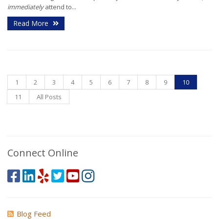
immediately
attend to...
Read More
1
2
3
4
5
6
7
8
9
10
11
All Posts
Connect Online
Blog Feed