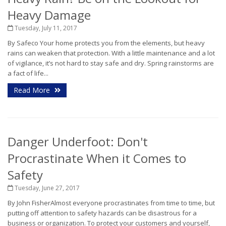
Heavy Damage
Tuesday, July 11, 2017
By Safeco Your home protects you from the elements, but heavy
rains can weaken that protection. With a little maintenance and a lot
of vigilance, it’s not hard to stay safe and dry. Spring rainstorms are
a fact of life...
Read More
Danger Underfoot: Don't
Procrastinate When it Comes to
Safety
Tuesday, June 27, 2017
By John FisherAlmost everyone procrastinates from time to time, but
putting off attention to safety hazards can be disastrous for a
business or organization. To protect your customers and yourself,