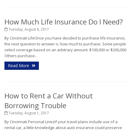
How Much Life Insurance Do I Need?
Tuesday, August 8, 2017
By Cincinnati LifeOnce you have decided to purchase life insurance,
the next question to answer is
how much
to purchase. Some people
select coverage based on an arbitrary amount: $100,000 or $200,000.
Others purchase...
Read More
How to Rent a Car Without
Borrowing Trouble
Tuesday, August 1, 2017
By Cincinnati Personal LinesIf your travel plans include use of a
rental car, a little knowledge about auto insurance could preserve