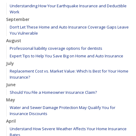
Understanding How Your Earthquake Insurance and Deductible
Work
September
Don’t Let These Home and Auto Insurance Coverage Gaps Leave
You Vulnerable
August
Professional liability coverage options for dentists
Expert Tips to Help You Save Big on Home and Auto Insurance
July
Replacement Cost vs. Market Value: Which Is Best for Your Home
Insurance?
June
Should You File a Homeowner Insurance Claim?
May
Water and Sewer Damage Protection May Qualify You for
Insurance Discounts
April
Understand How Severe Weather Affects Your Home Insurance
Rates