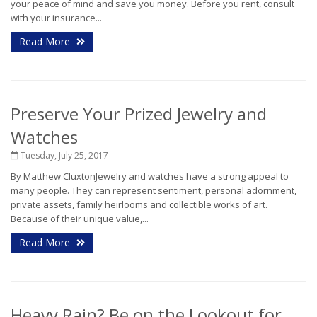
your peace of mind and save you money. Before you rent, consult
with your insurance...
Read More
Preserve Your Prized Jewelry and
Watches
Tuesday, July 25, 2017
By Matthew CluxtonJewelry and watches have a strong appeal to
many people. They can represent sentiment, personal adornment,
private assets, family heirlooms and collectible works of art.
Because of their unique value,...
Read More
Heavy Rain? Be on the Lookout for