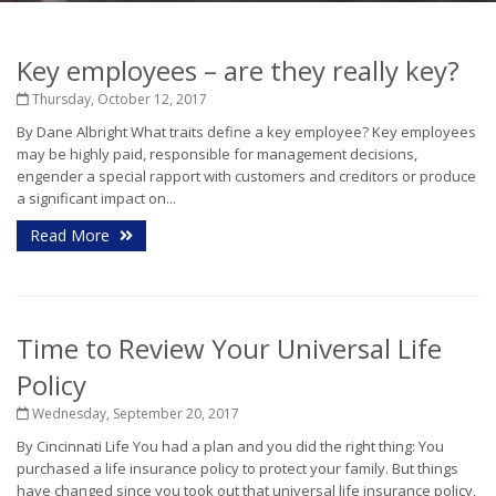
Key employees – are they really key?
Thursday, October 12, 2017
By Dane Albright What traits define a key employee? Key employees
may be highly paid, responsible for management decisions,
engender a special rapport with customers and creditors or produce
a significant impact on...
Read More
Time to Review Your Universal Life
Policy
Wednesday, September 20, 2017
By Cincinnati Life You had a plan and you did the right thing: You
purchased a life insurance policy to protect your family. But things
have changed since you took out that universal life insurance policy,