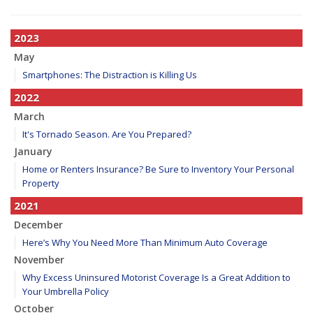
2023
May
Smartphones: The Distraction is Killing Us
2022
March
It's Tornado Season. Are You Prepared?
January
Home or Renters Insurance? Be Sure to Inventory Your Personal
Property
2021
December
Here’s Why You Need More Than Minimum Auto Coverage
November
Why Excess Uninsured Motorist Coverage Is a Great Addition to
Your Umbrella Policy
October