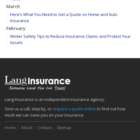
March
Here’s What You Need to Get a Quote on Home and Auto
Insurance
February
Winter Safety Tips to Reduce Insurance Claims and Protect Your
Assets
WEATHER ALERT: Freezing temperatures ahead - take proactive
steps to prevent frozen pipes!
January
Maintain your hardscape cobblestone and paver walkways
2020
December
Find your main water valve before crisis strikes
Lang Insurance is an independent insurance agency.
Sprinklers protect your home from biggest threat: Fire
Give us a call, stop by, or
request a quote online
to find out how
The cold is setting in; 5 tips to keep warm
much we can save you on your insurance.
November
Home
About
Contact
Sitemap
Precautions to take if you feel the earth shake
Sprinkler systems – Effective when maintained