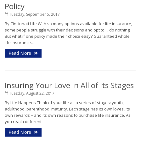
Policy
Tuesday, September 5, 2017
By Cincinnati Life With so many options available for life insurance,
some people struggle with their decisions and opt to ... do nothing.
But what if one policy made their choice easy? Guaranteed whole
life insurance...
Read More
Insuring Your Love in All of Its Stages
Tuesday, August 22, 2017
By Life Happens Think of your life as a series of stages: youth,
adulthood, parenthood, maturity. Each stage has its own loves, its
own rewards – and its own reasons to purchase life insurance. As
you reach different...
Read More