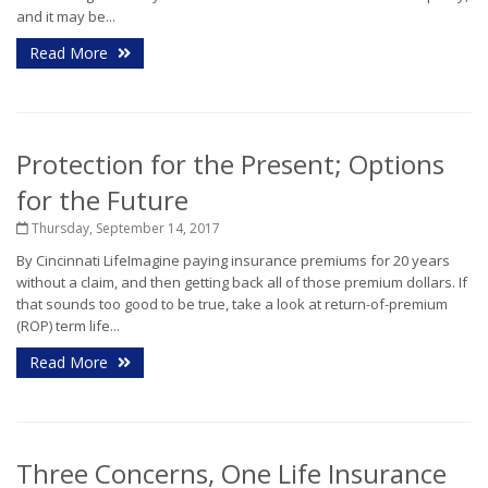
and it may be...
Read More
Protection for the Present; Options
for the Future
Thursday, September 14, 2017
By Cincinnati LifeImagine paying insurance premiums for 20 years
without a claim, and then getting back all of those premium dollars. If
that sounds too good to be true, take a look at return-of-premium
(ROP) term life...
Read More
Three Concerns, One Life Insurance